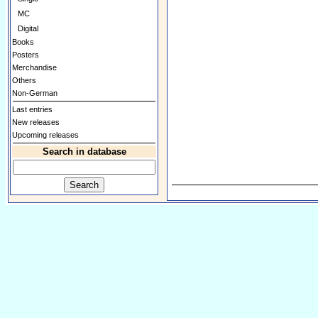
MC
Digital
Books
Posters
Merchandise
Others
Non-German
Last entries
New releases
Upcoming releases
Search in database