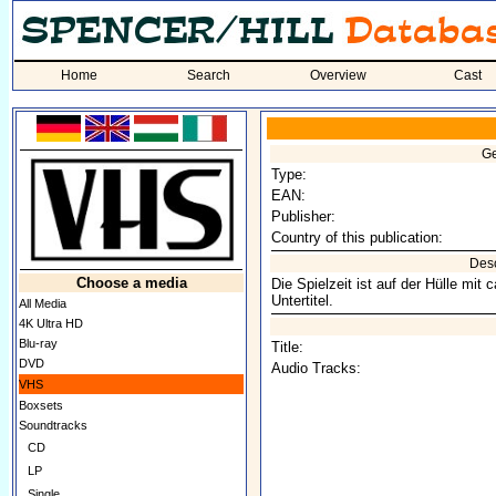
Home
Search
Overview
Cast
Ge
Type:
EAN:
Publisher:
Country of this publication:
Desc
Choose a media
Die Spielzeit ist auf der Hülle mi
Untertitel.
All Media
4K Ultra HD
Blu-ray
Title:
DVD
Audio Tracks:
VHS
Boxsets
Soundtracks
CD
LP
Single