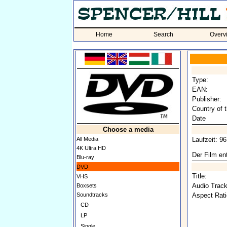
Home
Search
Overv
Type:
EAN:
Publisher:
Country of t
Date
Choose a media
All Media
Laufzeit: 9
4K Ultra HD
Der Film ent
Blu-ray
DVD
Title:
VHS
Audio Track
Boxsets
Soundtracks
Aspect Rati
CD
LP
Single