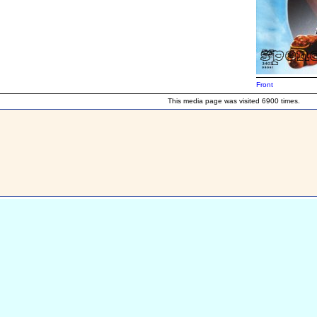
Front
This media page was visited 6900 times.