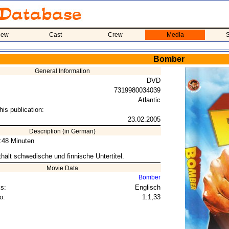
iew
Cast
Crew
Media
S
Bomber
General Information
DVD
7319980034039
Atlantic
his publication:
23.02.2005
Description (in German)
6:48 Minuten
hält schwedische und finnische Untertitel.
Movie Data
Bomber
s:
Englisch
o:
1:1,33