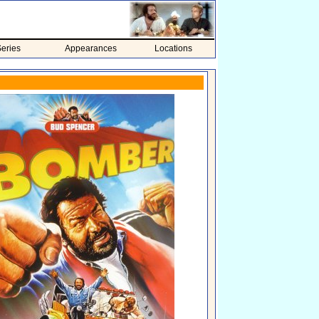
eries
Appearances
Locations