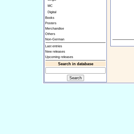
MC
Digital
Books
Posters
Merchandise
Others
Non-German
Last entries
New releases
Upcoming releases
Search in database