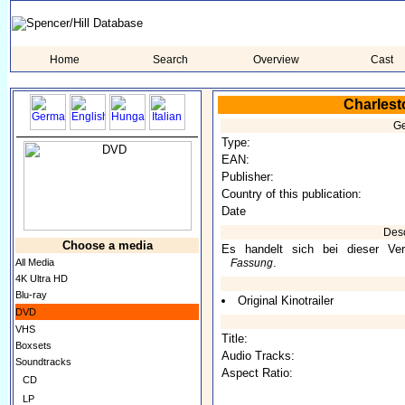
Home
Search
Overview
Cast
Charlest
Ge
Type:
EAN:
Publisher:
Country of this publication:
Date
Desc
Choose a media
Es handelt sich bei dieser Ver
.
All Media
Fassung
4K Ultra HD
Blu-ray
Original Kinotrailer
DVD
VHS
Title:
Boxsets
Audio Tracks:
Soundtracks
Aspect Ratio:
CD
LP