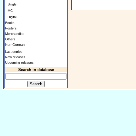
Single
MC
Digital
Books
Posters
Merchandise
Others
Non-German
Last entries
New releases
Upcoming releases
Search in database