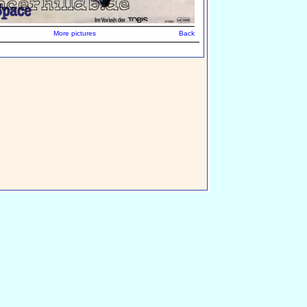
More pictures
Back