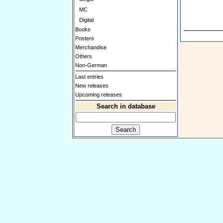
MC
Digital
Books
Posters
Merchandise
Others
Non-German
Last entries
New releases
Upcoming releases
Search in database