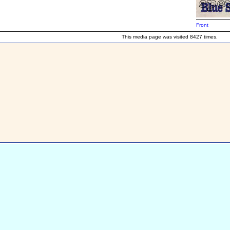
Front
This media page was visited 8427 times.