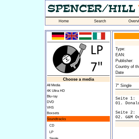
Home
Search
Overv
Type:
EAN:
Publisher:
Country of th
Date
Choose a media
All Media
7" Single
4K Ultra HD
Blu-ray
Seite 1:

DVD
01. Donal
VHS
Seite 2:

Boxsets
Soundtracks
CD
LP
Single