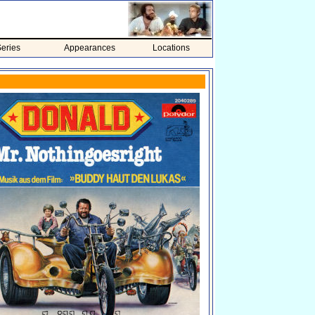
eries
Appearances
Locations