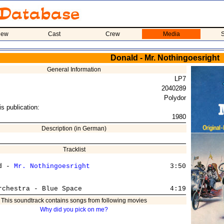
iew
Cast
Crew
Media
S
Donald - Mr. Nothingoesright
General Information
LP7
2040289
Polydor
is publication:
1980
Description (in German)
Tracklist
d - 
Mr. Nothingoesright
                    3:50

This soundtrack contains songs from following movies
Why did you pick on me?