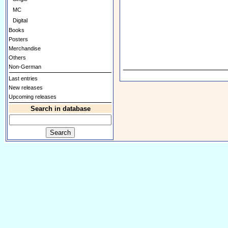
MC
Digital
Books
Posters
Merchandise
Others
Non-German
Last entries
New releases
Upcoming releases
Search in database