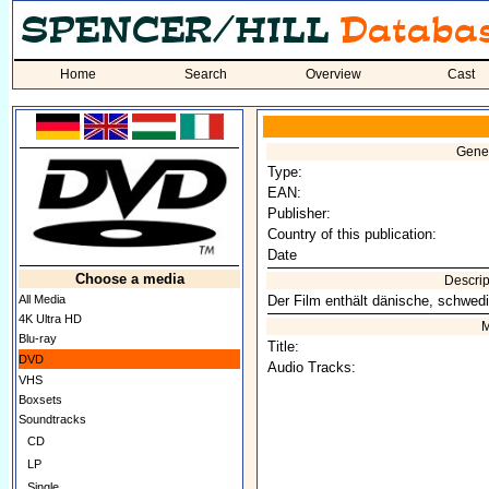
Home
Search
Overview
Cast
Gener
Type:
EAN:
Publisher:
Country of this publication:
Date
Choose a media
Descrip
All Media
Der Film enthält dänische, schwedi
4K Ultra HD
M
Blu-ray
Title:
DVD
Audio Tracks:
VHS
Boxsets
Soundtracks
CD
LP
Single