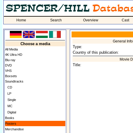
Home
Search
Overview
Cast
General Inf
Choose a media
Type:
All Media
Country of this publication:
4K Ultra HD
Movie D
Blu-ray
Title:
DVD
VHS
Boxsets
Soundtracks
CD
LP
Single
MC
Digital
Books
Posters
Merchandise