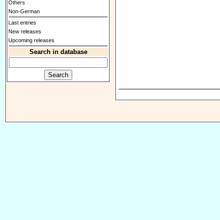
Others
Non-German
Last entries
New releases
Upcoming releases
Search in database