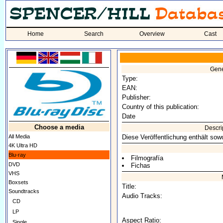
Home
Search
Overview
Cast
Gene
Type:
EAN:
Publisher:
Country of this publication:
Date
Choose a media
Descri
All Media
Diese Veröffentlichung enthält sow
4K Ultra HD
Blu-ray
Filmografía
DVD
Fichas
VHS
Boxsets
Title:
Soundtracks
Audio Tracks:
CD
LP
Aspect Ratio:
Single