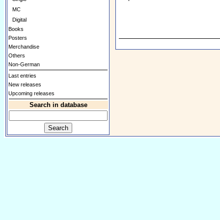
MC
Digital
Books
Posters
Merchandise
Others
Non-German
Last entries
New releases
Upcoming releases
Search in database