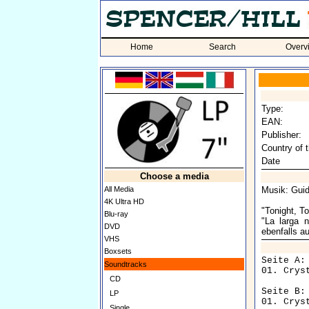
Home
Search
Overv
Type:
EAN:
Publisher:
Country of t
Date
Choose a media
All Media
Musik: Guid
4K Ultra HD
"Tonight, T
Blu-ray
"La larga 
DVD
ebenfalls a
VHS
Boxsets
Seite A:

Soundtracks
01. Crys
CD
Seite B:

LP
Single