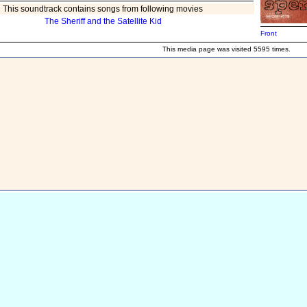
This soundtrack contains songs from following movies
The Sheriff and the Satellite Kid
Front
This media page was visited 5595 times.