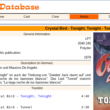
iew
Cast
Crew
Media
S
Crystal Bird - Tonight, Tonight - Tu
General Information
LP7
2040 245
Polydor
his publication:
1979
Description (in German)
o und Maurizio De Angelis
onight" ist auch der Titelsong von "Zwiebel Jack räumt auf" und
noche de los bastones blancos". Das Lied "Tunnel" stammt
us "La larga noche de los bastones blancos"
Tracklist
tal Bird - 
Tonight, Tonight
               4:40
