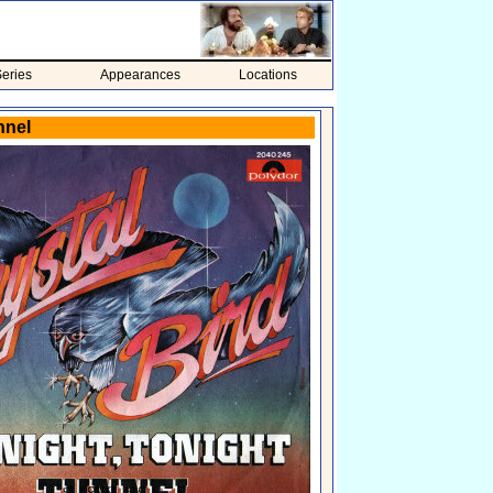
eries
Appearances
Locations
nnel