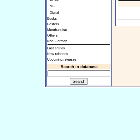
MC
Digital
Books
Posters
Merchandise
Others
Non-German
Last entries
New releases
Upcoming releases
Search in database