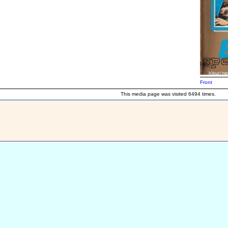
Front
This media page was visited 6494 times.