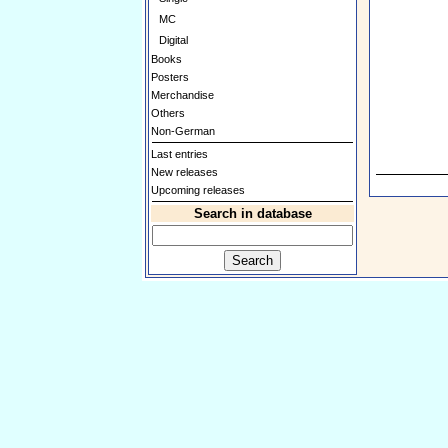
MC
Digital
Books
Posters
Merchandise
Others
Non-German
Last entries
New releases
Upcoming releases
Search in database