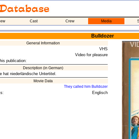
iew
Cast
Crew
Media
S
Bulldozer
General Information
VHS
Video for pleasure
his publication:
Description (in German)
 hat niederländische Untertitel.
Movie Data
They called him Bulldozer
s:
Englisch