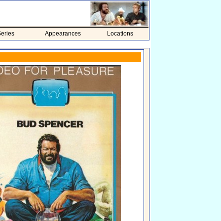
eries
Appearances
Locations