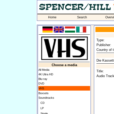
Home
Search
Overv
Type:
Publisher:
Country of t
Die Kassette
Choose a media
All Media
Title:
4K Ultra HD
Audio Track
Blu-ray
DVD
VHS
Boxsets
Soundtracks
CD
LP
Single