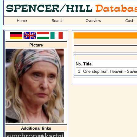
Home
Search
Overview
Cast
Picture
No.
Title
1
One step from Heaven - Save
Additional links