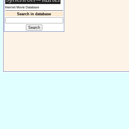
Internet Movie Database
Search in database