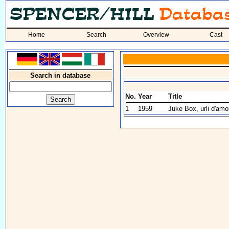
Home
Search
Overview
Cast
Search in database
No.
Year
Title
1
1959
Juke Box, urli d'amo