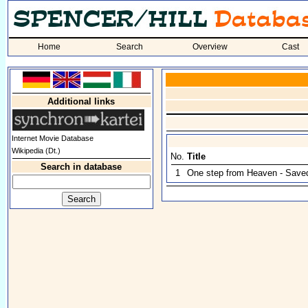
Home
Search
Overview
Cast
Additional links
Internet Movie Database
Wikipedia (Dt.)
No.
Title
Search in database
1
One step from Heaven - Save