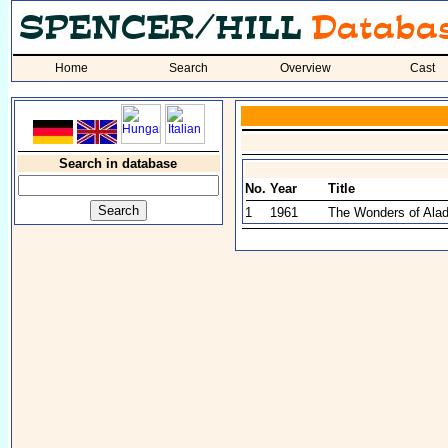
Home
Search
Overview
Cast
Search in database
No.
Year
Title
1
1961
The Wonders of Alad