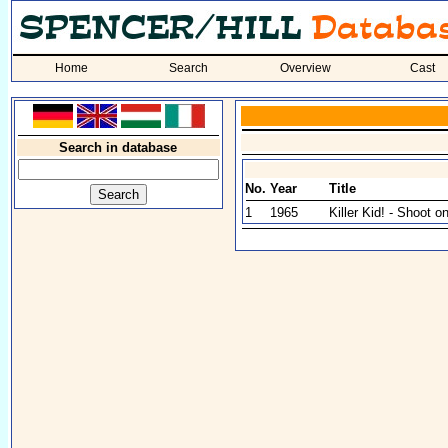
Home
Search
Overview
Cast
Search in database
No.
Year
Title
1
1965
Killer Kid! - Shoot o