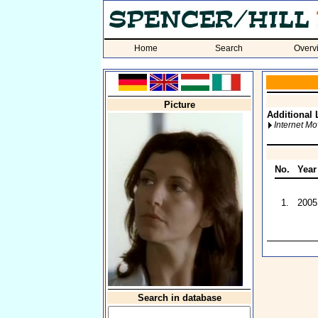
Home
Search
Overv
Picture
Additional 
Internet M
No.
Year
1.
2005
Search in database