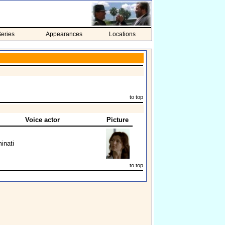
eries
Appearances
Locations
to top
Voice actor
Picture
inati
to top