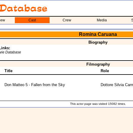
iew
Cast
Crew
Media
S
Romina Caruana
Biography
Links:
ovie Database
Filmography
Title
Role
Don Matteo 5 - Fallen from the Sky
Dottore Silvia Carm
This actor page was visited 15082 times.