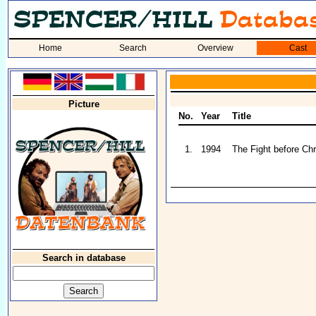
Home
Search
Overview
Cast
Picture
No.
Year
Title
1.
1994
The Fight before Ch
Search in database