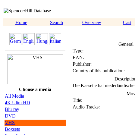
Home
Search
Overview
Cast
General 
Type:
EAN:
Publisher:
Country of this publication:
Descriptio
Die Kassette hat niederländische 
Choose a media
Mov
All Media
Title:
4K Ultra HD
Audio Tracks:
Blu-ray
DVD
VHS
Boxsets