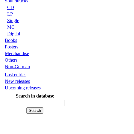
Soundtracks
CD
LP
Single
MC
Digital
Books
Posters
Merchandise
Others
Non-German
Last entries
New releases
Upcoming releases
Search in database