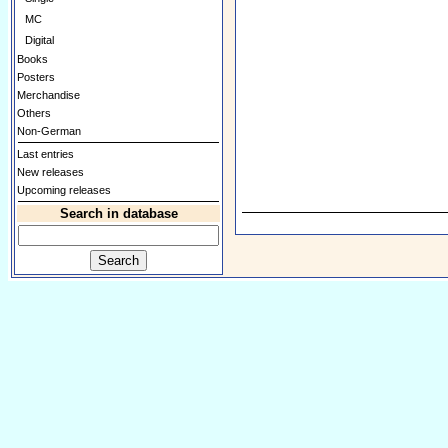
MC
Digital
Books
Posters
Merchandise
Others
Non-German
Last entries
New releases
Upcoming releases
Search in database