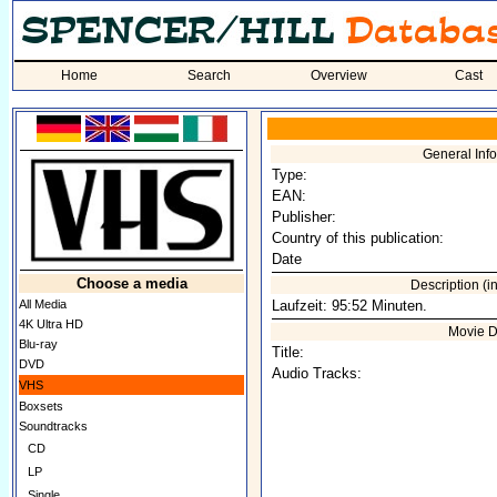
Home
Search
Overview
Cast
General Inf
Type:
EAN:
Publisher:
Country of this publication:
Date
Choose a media
Description (
All Media
Laufzeit: 95:52 Minuten.
4K Ultra HD
Movie D
Blu-ray
Title:
DVD
Audio Tracks:
VHS
Boxsets
Soundtracks
CD
LP
Single