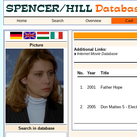
Home
Search
Overview
Cast
Picture
Additional Links:
Internet Movie Database
No.
Year
Title
1.
2001
Father Hope
2.
2005
Don Matteo 5 - Elect
Search in database