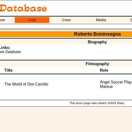
iew
Cast
Crew
Media
S
Roberto Boninsegna
Biography
Links:
ovie Database
Filmography
Title
Role
Angel Soccer Play
The World of Don Camillo
Mantua
This actor page was visited 16324 times.