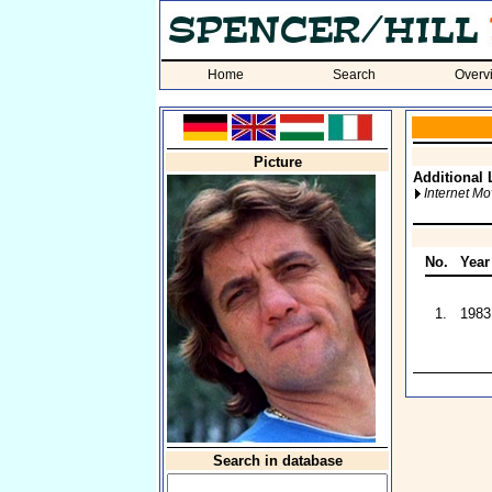
Home
Search
Overv
Picture
Additional 
Internet M
No.
Year
1.
1983
Search in database