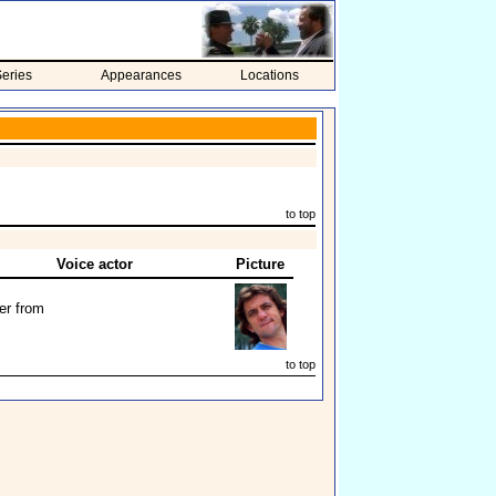
eries
Appearances
Locations
to top
Voice actor
Picture
er from
to top