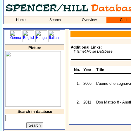
Home
Search
Overview
Cast
Additional Links:
Picture
Internet Movie Database
No.
Year
Title
1.
2005
L'uomo che sognava 
2.
2011
Don Matteo 8 - Anoth
Search in database