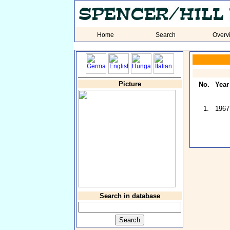
Home
Search
Overv
Picture
No.
Year
1.
1967
Search in database