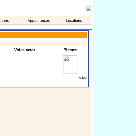
eries
Appearances
Locations
Voice actor
Picture
to top