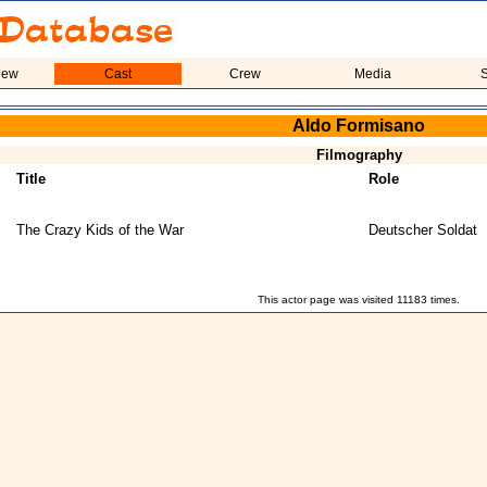
iew
Cast
Crew
Media
S
Aldo Formisano
Filmography
Title
Role
The Crazy Kids of the War
Deutscher Soldat
This actor page was visited 11183 times.