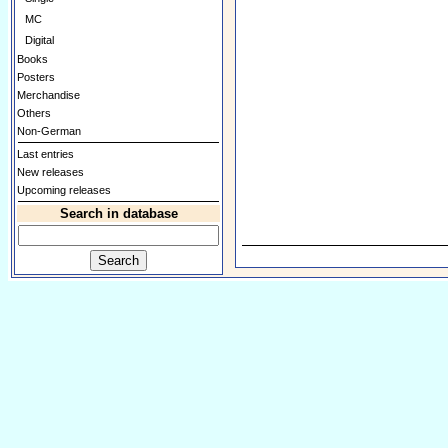
MC
Digital
Books
Posters
Merchandise
Others
Non-German
Last entries
New releases
Upcoming releases
Search in database