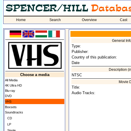
Home
Search
Overview
Cast
General Inf
Type:
Publisher:
Country of this publication:
Date
Description (
Choose a media
NTSC
All Media
Movie 
4K Ultra HD
Title:
Blu-ray
Audio Tracks:
DVD
VHS
Boxsets
Soundtracks
CD
LP
Single