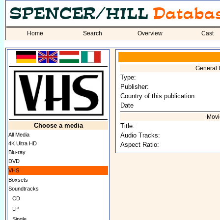
Home
Search
Overview
Cast
General 
Type:
Publisher:
Country of this publication:
Date
Movi
Choose a media
Title:
All Media
Audio Tracks:
4K Ultra HD
Aspect Ratio:
Blu-ray
DVD
VHS
Boxsets
Soundtracks
CD
LP
Single