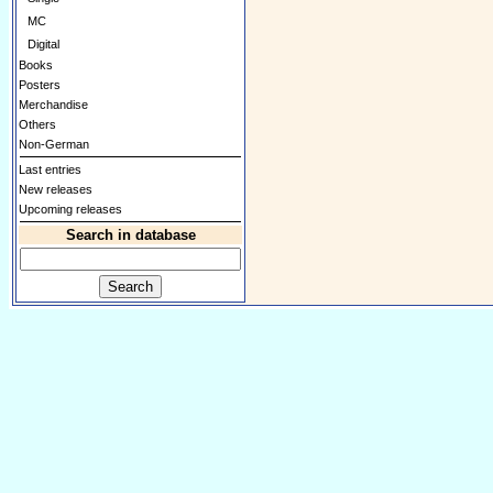
MC
Digital
Books
Posters
Merchandise
Others
Non-German
Last entries
New releases
Upcoming releases
Search in database