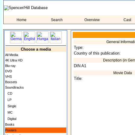
Home
Search
Overview
Cast
General Informat
Type:
Choose a media
Country of this publication:
All Media
Description (in Ge
4K Ultra HD
DIN A1
Blu-ray
DVD
Movie Data
VHS
Title:
Boxsets
Soundtracks
CD
LP
Single
MC
Digital
Books
Posters