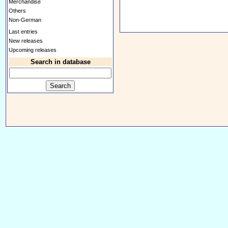
Merchandise
Others
Non-German
Last entries
New releases
Upcoming releases
Search in database