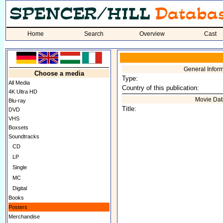
Home
Search
Overview
Cast
General Infor
Choose a media
Type:
All Media
Country of this publication:
4K Ultra HD
Movie Dat
Blu-ray
Title:
DVD
VHS
Boxsets
Soundtracks
CD
LP
Single
MC
Digital
Books
Posters
Merchandise