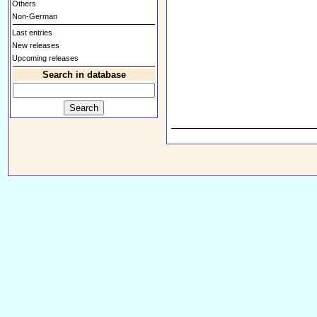
Others
Non-German
Last entries
New releases
Upcoming releases
Search in database